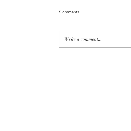
Comments
Write a comment...