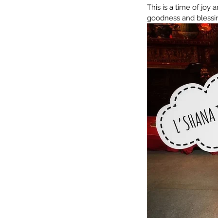
This is a time of joy 
goodness and blessing