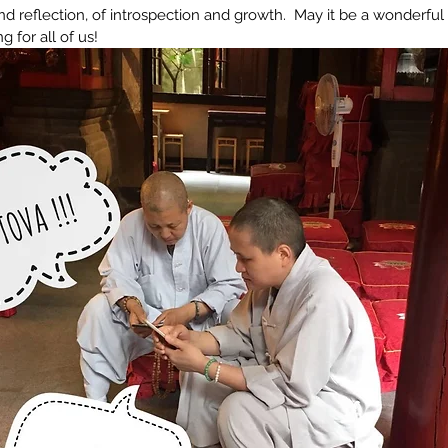
and reflection, of introspection and growth.  May it be a wonderful 
 for all of us!