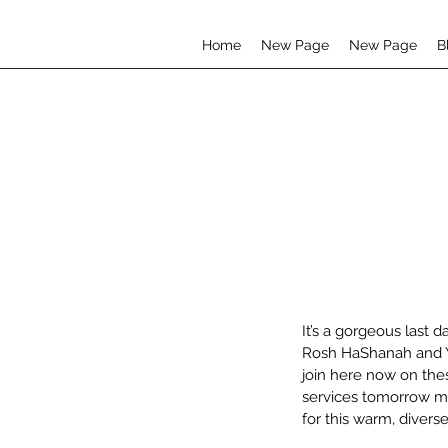
Home
New Page
New Page
B
It’s a gorgeous last d
Rosh HaShanah and Yo
join here now on the
services tomorrow mo
for this warm, diver