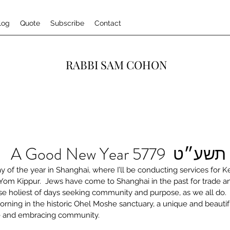
log
Quote
Subscribe
Contact
RABBI SAM COHON
לשנה טובה תשע״ט 
ay of the year in Shanghai, where I’ll be conducting services for K
m Kippur.  Jews have come to Shanghai in the past for trade an
se holiest of days seeking community and purpose, as we all do. 
rning in the historic Ohel Moshe sanctuary, a unique and beautif
se and embracing community.