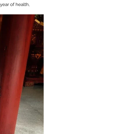
year of health, 