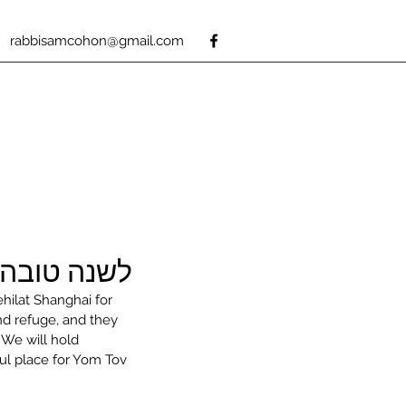
rabbisamcohon@gmail.com
A Good New Year 5779
ehilat Shanghai for 
d refuge, and they 
 We will hold 
ul place for Yom Tov 