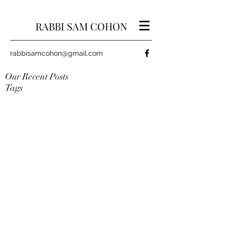
RABBI SAM COHON
rabbisamcohon@gmail.com
Our Recent Posts
Tags