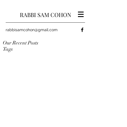
RABBI SAM COHON
rabbisamcohon@gmail.com
Our Recent Posts
Tags