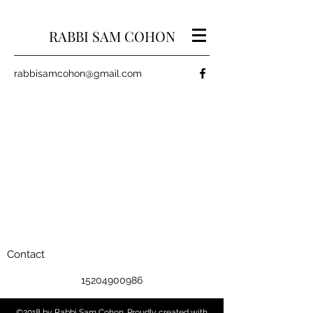
RABBI SAM COHON
rabbisamcohon@gmail.com
Contact
15204900986
©2018 by Rabbi Sam Cohon. Proudly created with