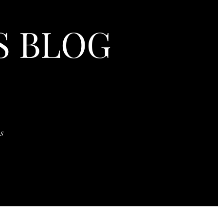
S BLOG
s