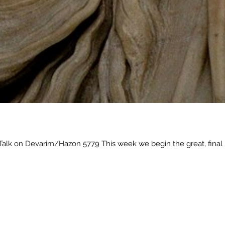
alk on Devarim/Hazon 5779 This week we begin the great, final 