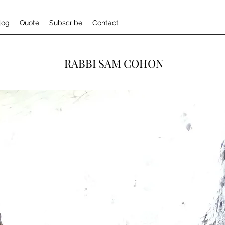
log
Quote
Subscribe
Contact
RABBI SAM COHON