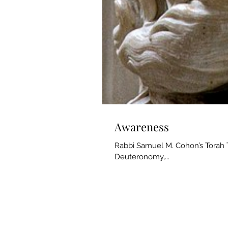
Awareness
Rabbi Samuel M. Cohon’s Torah T
Deuteronomy,...