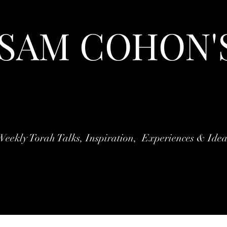
 SAM COHON'
Weekly Torah Talks, Inspiration, Experiences & Idea