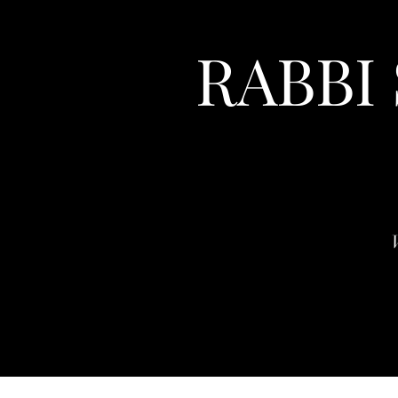
RABBI