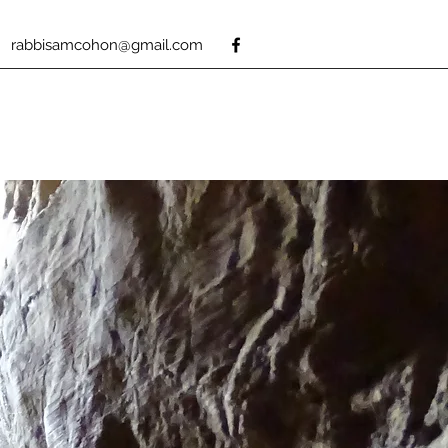
rabbisamcohon@gmail.com