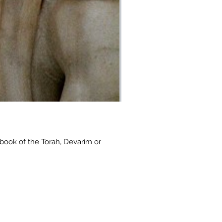
book of the Torah, Devarim or