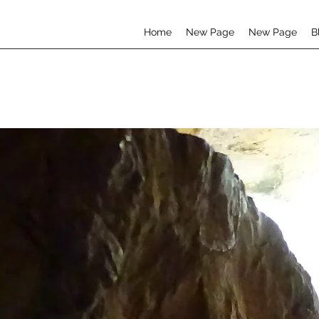
Home
New Page
New Page
B