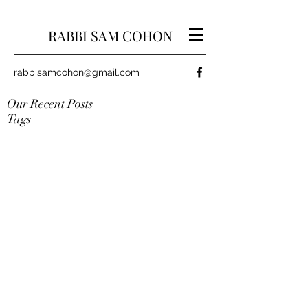
RABBI SAM COHON
rabbisamcohon@gmail.com
Our Recent Posts
Tags