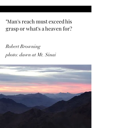
"Man's reach must exceed his
grasp or what's a heaven for?
Robert Browning
photo: dawn at Mt. Sinai