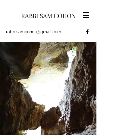
RABBI SAM COHON
rabbisamcohon@gmail.com