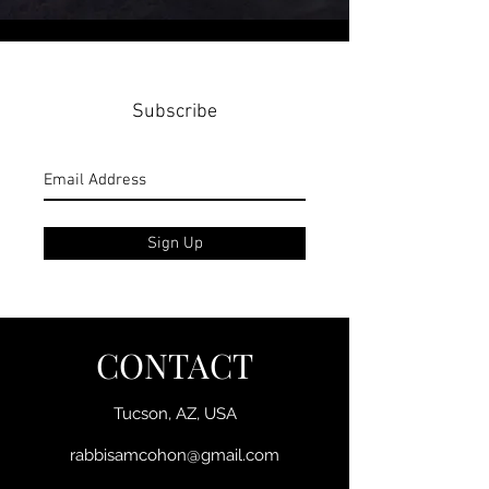
Subscribe
Sign Up
CONTACT
Tucson, AZ, USA
rabbisamcohon@gmail.com