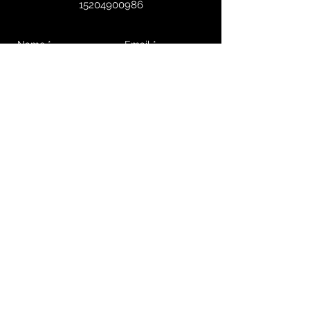
15204900986
Send