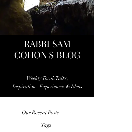
RABBI SAM
COHON'S BLOG
Weekly Torah Talks,
Inspiration, Experiences & Ideas
Our Recent Posts
Tags