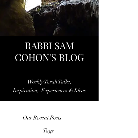
RABBI SAM
COHON'S BLOG
Weekly Torah Talks,
Inspiration, Experiences & Ideas
Our Recent Posts
Tags