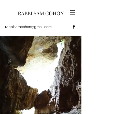
RABBI SAM COHON
rabbisamcohon@gmail.com