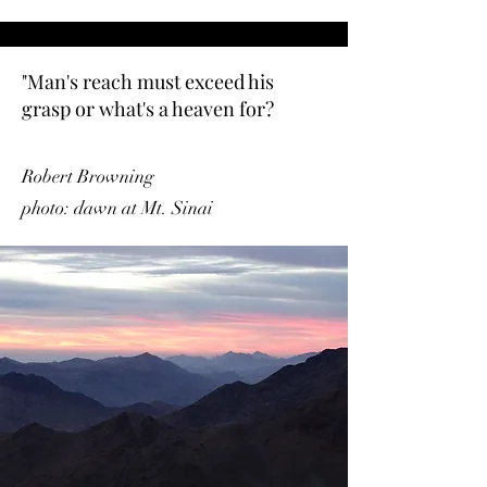
"Man's reach must exceed his
grasp or what's a heaven for?
Robert Browning
photo: dawn at Mt. Sinai