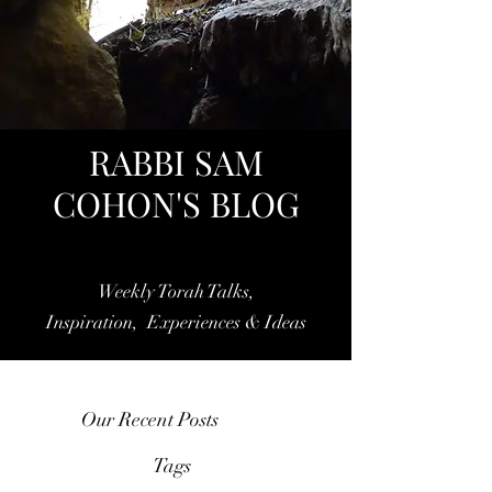
RABBI SAM
COHON'S BLOG
Weekly Torah Talks,
Inspiration, Experiences & Ideas
Our Recent Posts
Tags