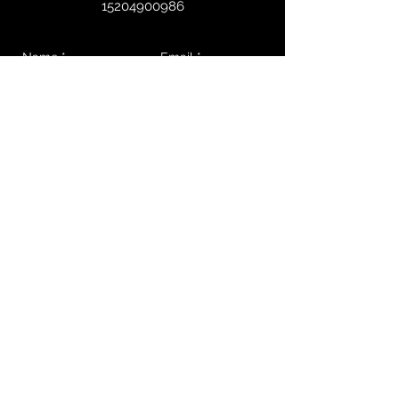
15204900986
Send