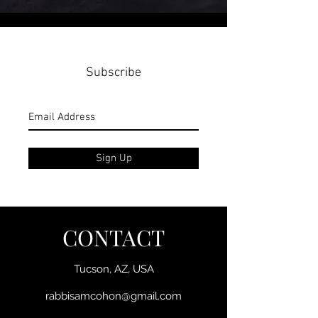
Subscribe
Sign Up
CONTACT
Tucson, AZ, USA
rabbisamcohon@gmail.com