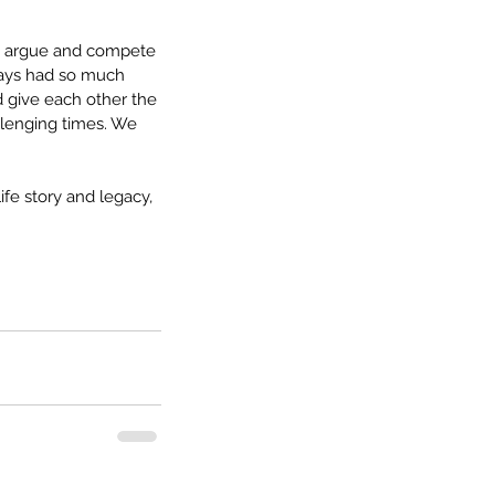
We argue and compete 
ways had so much 
 give each other the 
llenging times. We 
fe story and legacy, 