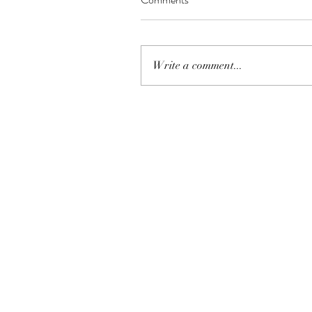
Write a comment...