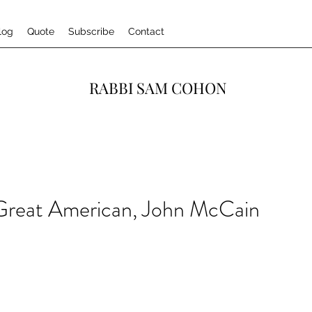
log
Quote
Subscribe
Contact
RABBI SAM COHON
 Great American, John McCain