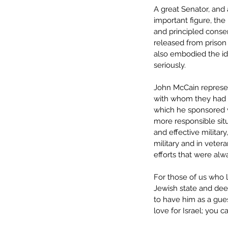
A great Senator, and 
important figure, the
and principled conse
released from prison 
also embodied the ide
seriously. 
John McCain represen
with whom they had po
which he sponsored w
more responsible situ
and effective militar
military and in veter
efforts that were alwa
For those of us who 
Jewish state and deep
to have him as a gue
love for Israel; you 