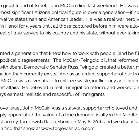
a great friend of Israel, John McCain died last weekend.  He was 
 most significant Arizona political figure in over a generation—if 
rvative statesman and American leader.  He was a real war hero 
in Hanoi for 5 years until all those captured before him were al
al of true service to his country and his state, without ever takin
ted a generation that knew how to work with people, (and be fri
litical disagreements.  The McCain-Feingold bill that reformed p
ith liberal Democratic Senator Russ Feingold created a better, m
ation than currently exists.  And as an ardent supporter of our tr
y, McCain was never afraid to criticize waste, inefficiency and inc
ans’ affairs.  He believed in real immigration reform, and worked o
ys earnest, realistic and respectful of immigrants.  
love Israel, John McCain was a stalwart supporter who loved and
ly appreciated the value of a true democratic ally in the Middle 
st on my Too Jewish Radio Show on May 8, 2016 and we discussed
can find that show at www.toojewishradio.com.  