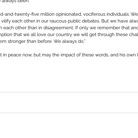
e always been.
-and-twenty-five million opinionated, vociferous individuals. 
ilify each other in our raucous public debates. But we have al
each other than in disagreement. If only we remember that and
ption that we all love our country we will get through these cha
em stronger than before. We always do.”
 in peace now, but may the impact of these words, and his own li