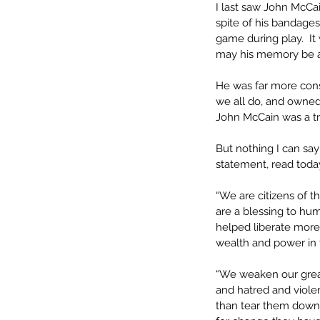
I last saw John McCain
spite of his bandage
game during play.  It
may his memory be a 
He was far more cons
we all do, and owned 
John McCain was a tr
But nothing I can say
statement, read today
“We are citizens of t
are a blessing to hu
helped liberate more
wealth and power in 
“We weaken our great
and hatred and violen
than tear them down,