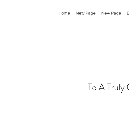
Home
New Page
New Page
B
To A Truly