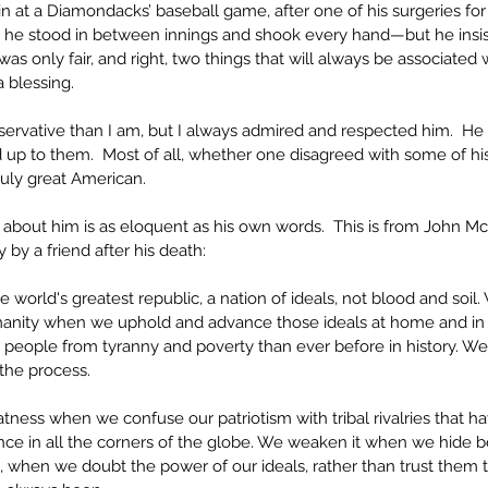
 at a Diamondacks’ baseball game, after one of his surgeries for his
s he stood in between innings and shook every hand—but he insi
 was only fair, and right, two things that will always be associated
blessing. 
ervative than I am, but I always admired and respected him.  He
up to them.  Most of all, whether one disagreed with some of his 
uly great American.
 about him is as eloquent as his own words.  This is from John McC
 by a friend after his death:
he world's greatest republic, a nation of ideals, not blood and soil
manity when we uphold and advance those ideals at home and in
 people from tyranny and poverty than ever before in history. We
the process.
ness when we confuse our patriotism with tribal rivalries that 
ce in all the corners of the globe. We weaken it when we hide be
 when we doubt the power of our ideals, rather than trust them t