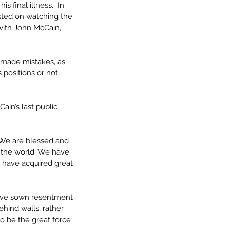
 final illness.  In 
sted on watching the 
 with John McCain, 
 made mistakes, as 
positions or not, 
ain’s last public 
. We are blessed and 
 the world. We have 
 have acquired great 
have sown resentment 
hind walls, rather 
o be the great force 