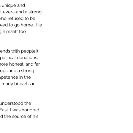
a unique and 
not ever—and a strong 
who refused to be 
lowed to go home.  He 
g himself too 
ends with people!) 
olitical donations, 
ore honest, and far 
oops and a strong 
ompetence in the 
n many bi-partisan 
 understood the 
East. I was honored 
 the source of his 