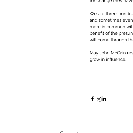
for change they hav
We are three-hundred
and sometimes even v
more in common with 
benefit of the presum
will come through th
May John McCain rest
grow in influence.
Comments