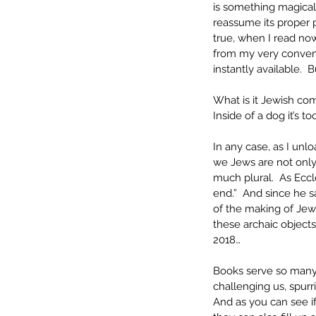
is something magical
reassume its proper p
true, when I read no
from my very convenie
instantly available. 
What is it Jewish com
Inside of a dog it’s t
In any case, as I un
we Jews are not only
much plural.  As Eccl
end.”  And since he s
of the making of Jew
these archaic objects
2018…
Books serve so many i
challenging us, spurr
And as you can see i