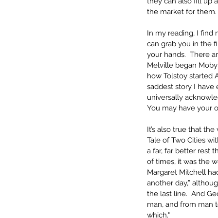
they can also fill up 
the market for them.
In my reading, I find 
can grab you in the f
your hands.  There a
Melville began Moby D
how Tolstoy started 
saddest story I have 
universally acknowled
You may have your ow
It’s also true that th
Tale of Two Cities with
a far, far better rest 
of times, it was the w
Margaret Mitchell had
another day,” althoug
the last line.  And G
man, and from man to
which."