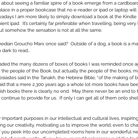
 about seeing a familiar spine of a book emerge from a cardboa
lace in a proper bookcase that no e-reader or ipad or laptop will ev
wadays I am more likely to simply download a book at the Kindle S
nt ipad.  It’s certainly far preferable when travelling, being very
 But somehow the sensation is not at all the same.
edian Groucho Marx once said?  Outside of a dog, a book is a man’
oo dark to read…
loaded the many dozens of boxes of books I was reminded once aga
 the people of the Book, but actually the people of the books, m
esiastes said in the Tanakh, the Hebrew Bible, “of the making of b
aid that a mere 2,300 years ago a whole lot more books have been
ish books there is clearly no end.  May there never be an end to
 continue to provide for us.  If only I can get all of them onto she
mportant purposes in our intellectual and cultural lives, inspiring
ing our creativity, motivating us to improve the world, even to cha
f you peek into our uncompleted rooms here in our wonderful n