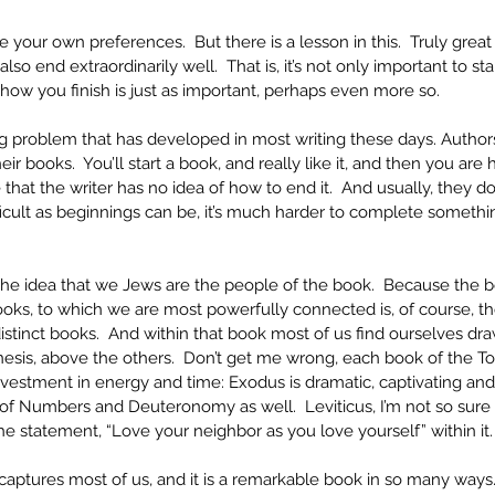
 your own preferences.  But there is a lesson in this.  Truly great
 also end extraordinarily well.  That is, it’s not only important to st
how you finish is just as important, perhaps even more so.
ng problem that has developed in most writing these days. Authors
ir books.  You’ll start a book, and really like it, and then you ar
e that the writer has no idea of how to end it.  And usually, they do
ifficult as beginnings can be, it’s much harder to complete something
the idea that we Jews are the people of the book.  Because the b
oks, to which we are most powerfully connected is, of course, the
distinct books.  And within that book most of us find ourselves draw
esis, above the others.  Don’t get me wrong, each book of the Tor
vestment in energy and time: Exodus is dramatic, captivating and
s of Numbers and Deuteronomy as well.  Leviticus, I’m not so sur
e statement, “Love your neighbor as you love yourself” within it.
 captures most of us, and it is a remarkable book in so many ways. 