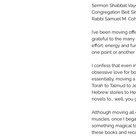
Sermon Shabbat Vay
Congregation Beit S
Rabbi Samuel M. Co
I’ve been moving off
grateful to the many
effort, energy and f
one point or another 
I confess that even i
obsessive love for bo
essentially, moving a 
Torah to Talmud to Je
Hebrew stories to He
novels to… well, you g
Although moving all 
muscles, once I bega
something magical to
these books and reca