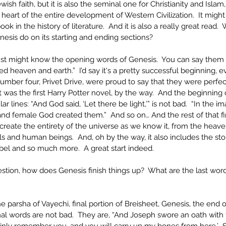
wish faith, but it is also the seminal one for Christianity and Islam
e heart of the entire development of Western Civilization.  It migh
ook in the history of literature.  And it is also a really great read. 
esis do on its starting and ending sections?
just might know the opening words of Genesis.  You can say them 
d heaven and earth.”  I’d say it's a pretty successful beginning, ev
umber four, Privet Drive, were proud to say that they were perfec
 was the first Harry Potter novel, by the way.  And the beginning 
 lines: “And God said, ‘Let there be light,’” is not bad.  “In the i
d female God created them.”  And so on… And the rest of that fir
reate the entirety of the universe as we know it, from the heave
s and human beings.  And, oh by the way, it also includes the sto
el and so much more.  A great start indeed.
stion, how does Genesis finish things up?  What are the last words 
 parsha of Vayechi, final portion of Breisheet, Genesis, the end of
inal words are not bad.  They are, “And Joseph swore an oath with t
ainly remember you, and you will carry up my bones from here.’  