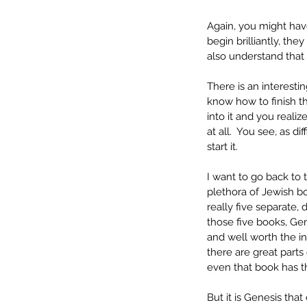
Again, you might have
begin brilliantly, they
also understand that 
There is an interesti
know how to finish the
into it and you realiz
at all.  You see, as d
start it.
I want to go back to 
plethora of Jewish bo
really five separate, 
those five books, Gen
and well worth the in
there are great part
even that book has th
But it is Genesis that