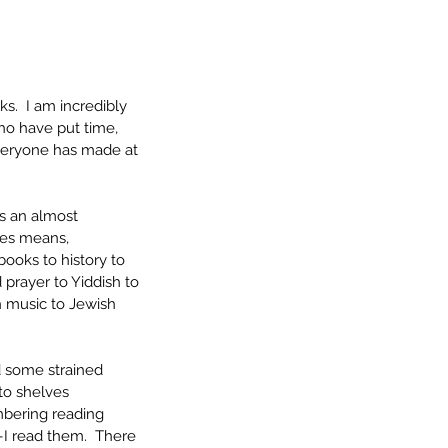
.  I am incredibly 
ho have put time, 
veryone has made at 
ss an almost 
ces means, 
books to history to 
prayer to Yiddish to 
 music to Jewish 
d some strained 
to shelves 
mbering reading 
I read them.  There 