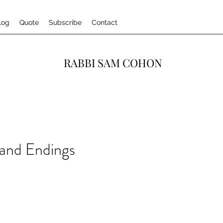
log
Quote
Subscribe
Contact
RABBI SAM COHON
 and Endings