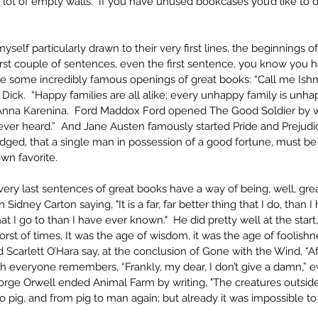
a lot of empty walls.  If you have unused bookcases you’d like to d
myself particularly drawn to their very first lines, the beginnings of
irst couple of sentences, even the first sentence, you know you h
re some incredibly famous openings of great books: “Call me Ish
ick.  “Happy families are all alike; every unhappy family is unhap
Anna Karenina.  Ford Maddox Ford opened The Good Soldier by writ
ever heard.”  And Jane Austen famously started Pride and Prejudice 
ged, that a single man in possession of a good fortune, must be i
n favorite. 
e very last sentences of great books have a way of being, well, grea
 Sidney Carton saying, "It is a far, far better thing that I do, than I
that I go to than I have ever known."  He did pretty well at the start,
orst of times, It was the age of wisdom, it was the age of foolishn
 Scarlett O’Hara say, at the conclusion of Gone with the Wind, “Aft
h everyone remembers, “Frankly, my dear, I don’t give a damn,” ev
eorge Orwell ended Animal Farm by writing, "The creatures outsid
 pig, and from pig to man again; but already it was impossible t