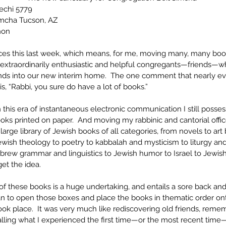
echi 5779
imcha Tucson, AZ
hon
ices this last week, which means, for me, moving many, many books
 extraordinarily enthusiastic and helpful congregants—friends—w
unds into our new interim home.  The one comment that nearly e
is, “Rabbi, you sure do have a lot of books.”
n this era of instantaneous electronic communication I still posse
oks printed on paper.  And moving my rabbinic and cantorial offi
large library of Jewish books of all categories, from novels to art 
wish theology to poetry to kabbalah and mysticism to liturgy and 
brew grammar and linguistics to Jewish humor to Israel to Jewish
et the idea. 
of these books is a huge undertaking, and entails a sore back an
n to open those boxes and place the books in thematic order on
ok place.  It was very much like rediscovering old friends, reme
lling what I experienced the first time—or the most recent time—