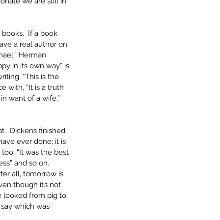
onate we are still in 
 books.  If a book 
ave a real author on 
mael,” Herman 
py in its own way” is 
ing, “This is the 
with, “It is a truth 
n want of a wife.”  
t.  Dickens finished 
 have ever done; it is 
 too: “It was the best 
ess” and so on.  
er all, tomorrow is 
en though it’s not 
e looked from pig to 
o say which was 