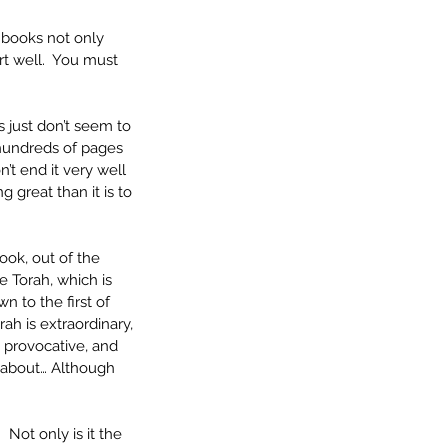
 books not only 
art well.  You must 
 just don’t seem to 
e hundreds of pages 
n’t end it very well 
 great than it is to 
ook, out of the 
 Torah, which is 
n to the first of 
ah is extraordinary, 
 provocative, and 
e about… Although 
 
 Not only is it the 