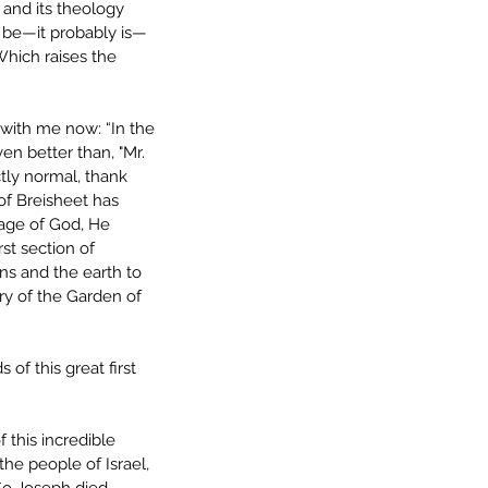
, and its theology 
t be—it probably is—
 Which raises the 
with me now: “In the 
en better than, "Mr. 
tly normal, thank 
of Breisheet has 
mage of God, He 
st section of 
ns and the earth to 
ry of the Garden of 
of this great first 
 this incredible 
he people of Israel, 
So Joseph died, 