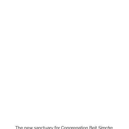
The new sanctuary for Congregation Beit 
Simcha