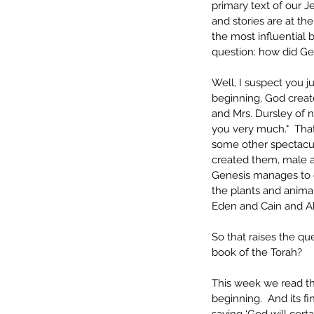
primary text of our Je
and stories are at th
the most influential b
question: how did Gen
Well, I suspect you 
beginning, God create
and Mrs. Dursley of n
you very much."  That
some other spectacular
created them, male an
Genesis manages to c
the plants and animal
Eden and Cain and Ab
So that raises the que
book of the Torah?
This week we read the
beginning.  And its f
saying ‘God will cert