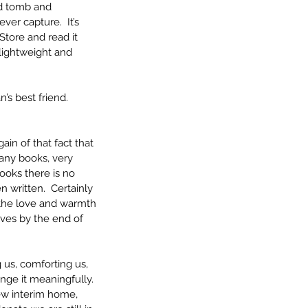
rd tomb and 
er capture.  It’s 
tore and read it 
 lightweight and 
s best friend.  
in of that fact that 
any books, very 
ooks there is no 
 written.  Certainly 
 the love and warmth 
lves by the end of 
 us, comforting us, 
nge it meaningfully.  
ew interim home, 