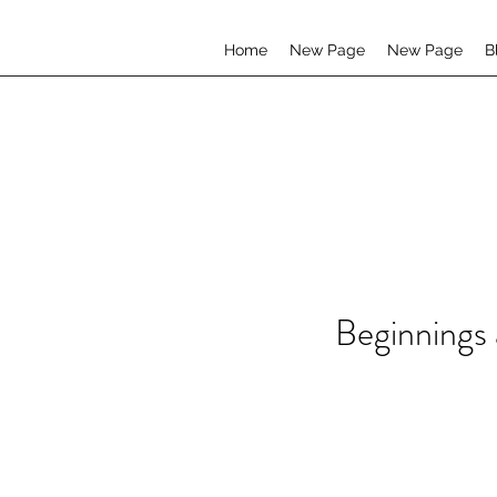
Home
New Page
New Page
B
Beginnings