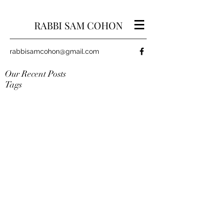
RABBI SAM COHON
rabbisamcohon@gmail.com
Our Recent Posts
Tags