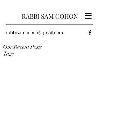
RABBI SAM COHON
rabbisamcohon@gmail.com
Our Recent Posts
Tags