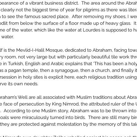
rance of a vibrant business district.  The area around the Abraha
 clearly not the biggest time of year for pilgrims as there was liter
 to see the famous sacred place.  After removing my shoes, I went 
oodlit from below the surface of a floor made up of heavy glass.  It
e of the water, which like the water at Lourdes is supposed to h
e water.
elf is the Mevlid-I-Halil Mosque, dedicated to Abraham, facing tow
airy room, not very large but with particularly beautiful tile work th
 in Turkish, English and Arabic explains that ‘This has been a holy
 was a pagan temple, then a synagogue, then a church, and finally
ession in holy sites is explicit here, each religious tradition usin
erve its own needs. 
raham’s Well are all associated with Muslim traditions about Abra
 face of persecution by King Nimrod, the attributed ruler of the U
.  According to one Muslim story, Abraham was to be thrown into th
coals were miraculously turned into birds.  There are still many bird
they are protected against molestation by the memory of this tal