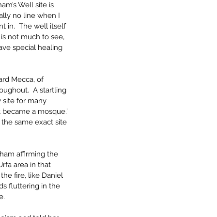
m’s Well site is 
ally no line when I 
in.  The well itself 
 is not much to see, 
ave special healing 
ard Mecca, of 
roughout.  A startling 
 site for many 
 it became a mosque.’ 
g the same exact site 
ham affirming the 
rfa area in that 
e fire, like Daniel 
s fluttering in the 
e.