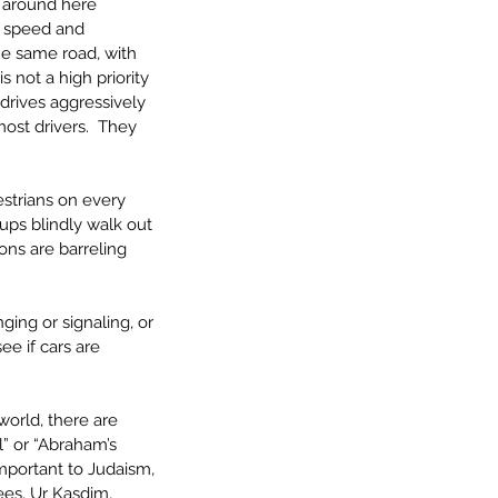
e around here 
e speed and 
he same road, with 
s not a high priority 
drives aggressively 
ost drivers.  They 
estrians on every 
ups blindly walk out 
ons are barreling 
ing or signaling, or 
e if cars are 
world, there are 
” or “Abraham’s 
mportant to Judaism, 
ees, Ur Kasdim, 