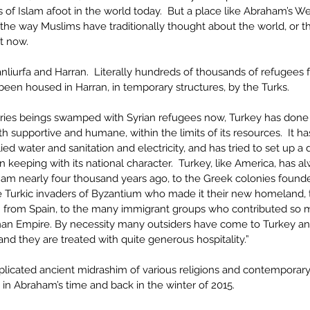
 of Islam afoot in the world today.  But a place like Abraham’s Wel
m the way Muslims have traditionally thought about the world, or 
t now.
anliurfa and Harran.  Literally hundreds of thousands of refugees 
 been housed in Harran, in temporary structures, by the Turks. 
ries beings swamped with Syrian refugees now, Turkey has done a
th supportive and humane, within the limits of its resources.  It has
ed water and sanitation and electricity, and has tried to set up a
s in keeping with its national character.  Turkey, like America, has 
am nearly four thousand years ago, to the Greek colonies found
he Turkic invaders of Byzantium who made it their new homeland, 
n from Spain, to the many immigrant groups who contributed so ma
an Empire. By necessity many outsiders have come to Turkey and
 and they are treated with quite generous hospitality.”
plicated ancient midrashim of various religions and contempora
, in Abraham’s time and back in the winter of 2015.