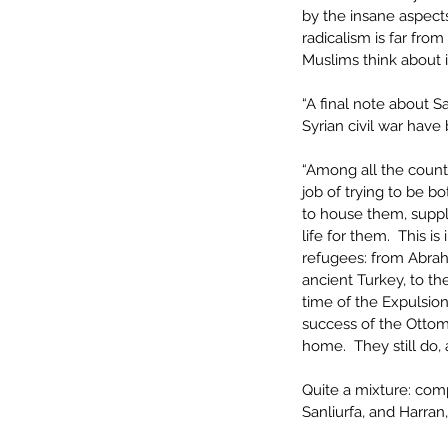
by the insane aspects
radicalism is far fro
Muslims think about i
“A final note about S
Syrian civil war have
“Among all the count
job of trying to be bo
to house them, suppli
life for them.  This i
refugees: from Abrah
ancient Turkey, to t
time of the Expulsio
success of the Ottom
home.  They still do,
Quite a mixture: com
Sanliurfa, and Harran