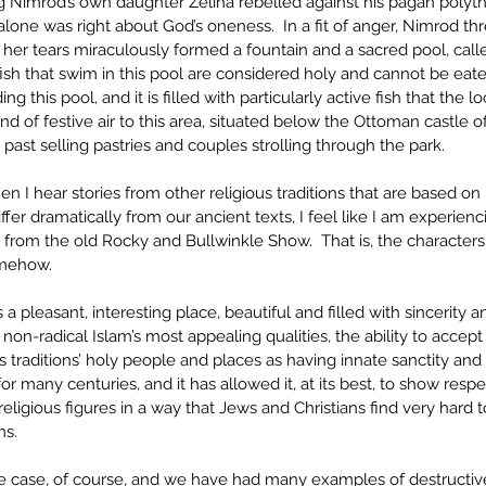
ng Nimrod’s own daughter Zeliha rebelled against his pagan polyt
lone was right about God’s oneness.  In a fit of anger, Nimrod thre
 her tears miraculously formed a fountain and a sacred pool, call
 fish that swim in this pool are considered holy and cannot be eate
g this pool, and it is filled with particularly active fish that the lo
ind of festive air to this area, situated below the Ottoman castle o
past selling pastries and couples strolling through the park. 
en I hear stories from other religious traditions that are based 
iffer dramatically from our ancient texts, I feel like I am experien
’ from the old Rocky and Bullwinkle Show.  That is, the characters 
omehow. 
 is a pleasant, interesting place, beautiful and filled with sincerity and
on-radical Islam’s most appealing qualities, the ability to accep
s traditions’ holy people and places as having innate sanctity and 
for many centuries, and it has allowed it, at its best, to show resp
religious figures in a way that Jews and Christians find very hard 
ms.
the case, of course, and we have had many examples of destructiv