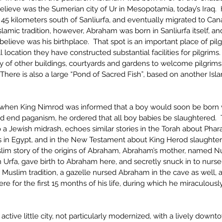
lieve was the Sumerian city of Ur in Mesopotamia, today’s Iraq. 
45 kilometers south of Sanliurfa, and eventually migrated to Cana
slamic tradition, however, Abraham was born in Sanliurfa itself, an
 believe was his birthplace.  That spot is an important place of pil
 location they have constructed substantial facilities for pilgrims
y of other buildings, courtyards and gardens to welcome pilgrims
. There is also a large “Pond of Sacred Fish”, based on another Isla
n, when King Nimrod was informed that a boy would soon be born
d end paganism, he ordered that all boy babies be slaughtered.  T
 a Jewish midrash, echoes similar stories in the Torah about Phara
ys in Egypt, and in the New Testament about King Herod slaughteri
slim story of the origins of Abraham, Abraham’s mother, named Nu
n Urfa, gave birth to Abraham here, and secretly snuck in to nurse 
 Muslim tradition, a gazelle nursed Abraham in the cave as well,
e for the first 15 months of his life, during which he miraculousl
 active little city, not particularly modernized, with a lively down