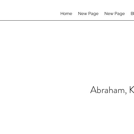
Home
New Page
New Page
B
Abraham, K