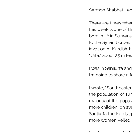
Sermon Shabbat Lec
There are times when
this week is one of t
born in Ur in Sumeria,
to the Syrian border.
invasion of Kurdish-he
“Urfa,” about 25 mile
I was in Sanliurfa an
I’m going to share a
I wrote, “Southeaster
the population of Tur
majority of the popu
more children, on ave
Sanliurfa the Kurds a
more women veiled, t