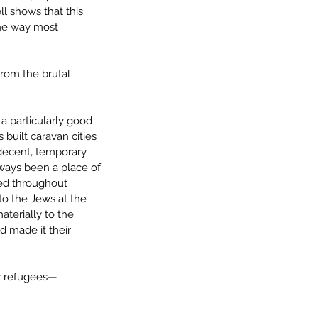
l shows that this 
the way most 
from the brutal 
 particularly good 
 built caravan cities 
 decent, temporary 
always been a place of 
ed throughout 
to the Jews at the 
terially to the 
 made it their 
ry refugees—