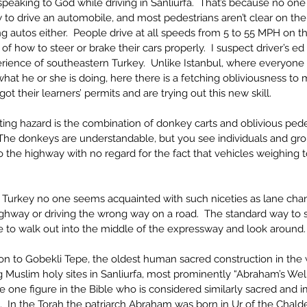
 speaking to God while driving in Sanliurfa.  That’s because no on
to drive an automobile, and most pedestrians aren’t clear on th
g autos either.  People drive at all speeds from 5 to 55 MPH on t
 how to steer or brake their cars properly.  I suspect driver’s ed i
rience of southeastern Turkey.  Unlike Istanbul, where everyone 
t he or she is doing, here there is a fetching obliviousness to m
 got their learners’ permits and are trying out this new skill.
sting hazard is the combination of donkey carts and oblivious ped
 The donkeys are understandable, but you see individuals and gro
to the highway with no regard for the fact that vehicles weighing t
 Turkey no one seems acquainted with such niceties as lane chang
ghway or driving the wrong way on a road.  The standard way to se
 to walk out into the middle of the expressway and look around.
tion to Gobekli Tepe, the oldest human sacred construction in the 
 Muslim holy sites in Sanliurfa, most prominently “Abraham’s Well
e one figure in the Bible who is considered similarly sacred and i
m.  In the Torah the patriarch Abraham was born in Ur of the Chald