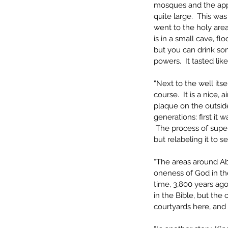
mosques and the appea
quite large.  This was
went to the holy area
is in a small cave, fl
but you can drink som
powers.  It tasted lik
“Next to the well its
course.  It is a nice, 
plaque on the outside
generations: first it
 The process of supers
but relabeling it to s
“The areas around Ab
oneness of God in the
time, 3,800 years ago
in the Bible, but the 
courtyards here, and 