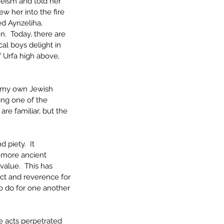
heism and told her 
w her into the fire 
ed Aynzeliha, 
n.  Today, there are 
cal boys delight in 
f Urfa high above, 
on my own Jewish 
cing one of the 
are familiar, but the 
 piety.  It 
t more ancient 
value.  This has 
ect and reverence for 
to do for one another
e acts perpetrated 