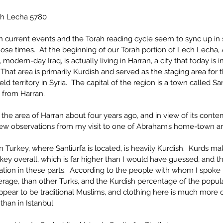
h Lecha 5780
 current events and the Torah reading cycle seem to sync up in s
hose times.  At the beginning of our Torah portion of Lech Lecha
 modern-day Iraq, is actually living in Harran, a city that today is i
  That area is primarily Kurdish and served as the staging area for
ld territory in Syria.  The capital of the region is a town called Sa
s from Harran.
d the area of Harran about four years ago, and in view of its con
 few observations from my visit to one of Abraham’s home-town ar
n Turkey, where Sanliurfa is located, is heavily Kurdish.  Kurds ma
key overall, which is far higher than I would have guessed, and th
lation in these parts.  According to the people with whom I spok
rage, than other Turks, and the Kurdish percentage of the populat
ppear to be traditional Muslims, and clothing here is much more c
han in Istanbul.