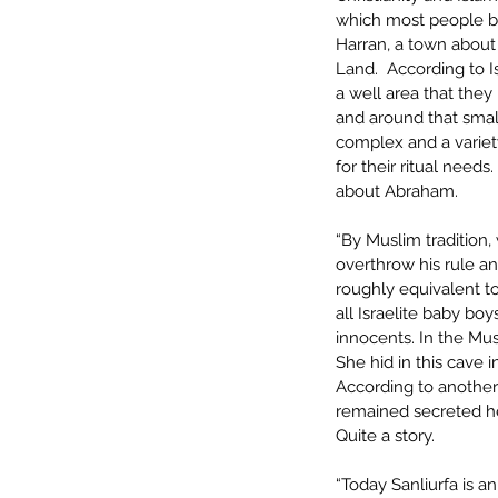
which most people be
Harran, a town about 
Land.  According to I
a well area that they
and around that small
complex and a variet
for their ritual needs
about Abraham. 
“By Muslim traditio
overthrow his rule an
roughly equivalent to
all Israelite baby bo
innocents. In the Mu
She hid in this cave i
According to another
remained secreted her
Quite a story.
“Today Sanliurfa is an