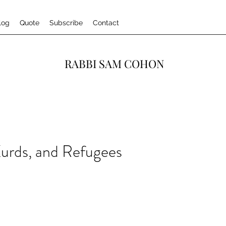
log
Quote
Subscribe
Contact
RABBI SAM COHON
urds, and Refugees