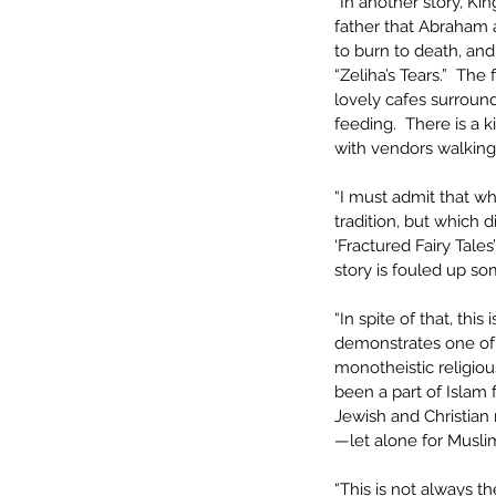
“In another story, Ki
father that Abraham a
to burn to death, and
“Zeliha’s Tears.”  The
lovely cafes surroundin
feeding.  There is a k
with vendors walking 
“I must admit that wh
tradition, but which d
‘Fractured Fairy Tales
story is fouled up s
“In spite of that, this
demonstrates one of n
monotheistic religiou
been a part of Islam 
Jewish and Christian 
—let alone for Musli
“This is not always 