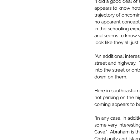
“I did a good deal of
appears to know how 
trajectory of oncomin
no apparent concept of
in the schooling expe
and seems to know wha
look like they all just
“An additional intere
street and highway. 
into the street or on
down on them.
Here in southeastern
not parking on the hi
coming appears to be
“In any case, in addi
some very interesting
Cave.”  Abraham is th
Christianity and Isla