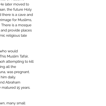
 He later moved to 
an, the future Holy 
d there is a cave and 
grimage for Muslims, 
.  There is a mosque 
 and provide places 
mic religious tale 
 who would 
his Muslim Tafsir, 
oh attempting to kill 
ng all the 
na, was pregnant.  
him daily.  
 and Abraham 
y matured 15 years.  
town, many small 