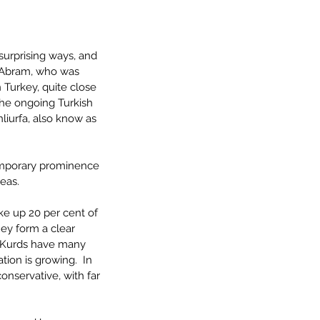
urprising ways, and 
, Abram, who was 
n Turkey, quite close 
 the ongoing Turkish 
nliurfa, also know as 
temporary prominence 
eas.
ke up 20 per cent of 
ey form a clear 
e Kurds have many 
ion is growing.  In 
onservative, with far 