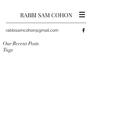
RABBI SAM COHON
rabbisamcohon@gmail.com
Our Recent Posts
Tags