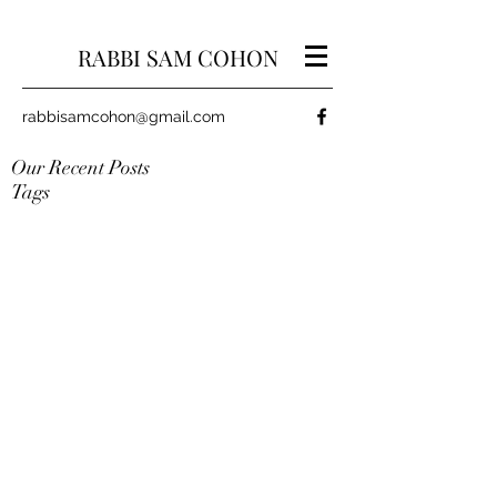
RABBI SAM COHON
rabbisamcohon@gmail.com
Our Recent Posts
Tags