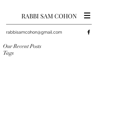
RABBI SAM COHON
rabbisamcohon@gmail.com
Our Recent Posts
Tags