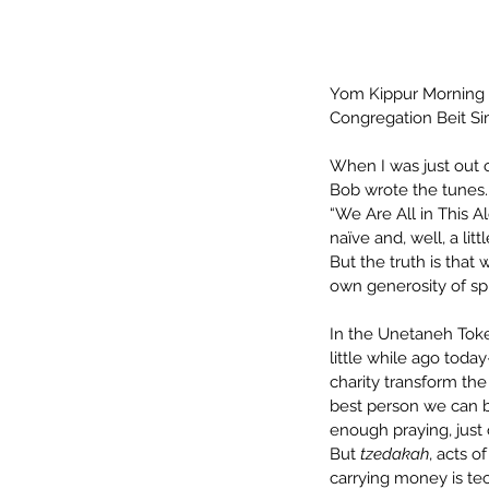
Yom Kippur Morning
Congregation Beit Si
When I was just out o
Bob wrote the tunes. 
“We Are All in This 
naïve and, well, a lit
But the truth is that
own generosity of spir
In the Unetaneh Toke
little while ago today
charity transform the
best person we can b
enough praying, just 
But 
tzedakah
, acts o
carrying money is tech