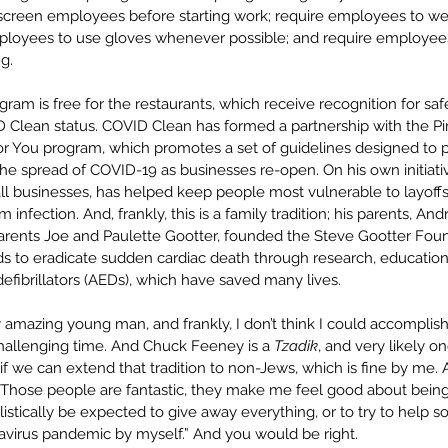
creen employees before starting work; require employees to wea
mployees to use gloves whenever possible; and require employees
g.
gram is free for the restaurants, which receive recognition for saf
D Clean status. COVID Clean has formed a partnership with the P
r You program, which promotes a set of guidelines designed to 
the spread of COVID-19 as businesses re-open. On his own initiat
ll businesses, has helped keep people most vulnerable to layoff
infection. And, frankly, this is a family tradition; his parents, A
rents Joe and Paulette Gootter, founded the Steve Gootter Foun
nds to eradicate sudden cardiac death through research, education 
efibrillators (AEDs), which have saved many lives.
y amazing young man, and frankly, I don’t think I could accompli
challenging time. And Chuck Feeney is a 
Tzadik
, and very likely on
 if we can extend that tradition to non-Jews, which is fine by me. A
“Those people are fantastic, they make me feel good about bein
alistically be expected to give away everything, or to try to help 
navirus pandemic by myself.” And you would be right.