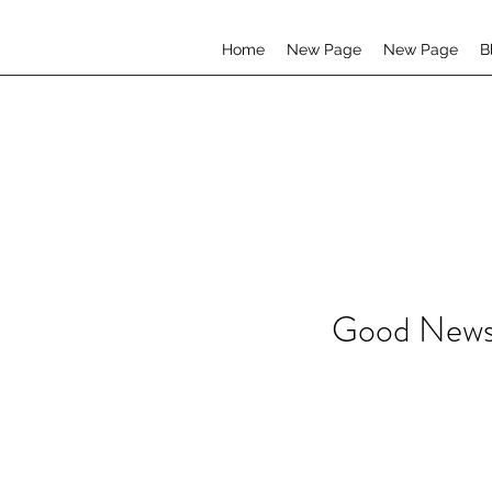
Home
New Page
New Page
B
Good News