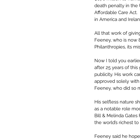
death penalty in the 
Affordable Care Act.
in America and Irela
All that work of giv
Feeney, who is now 8
Philanthropies, its mis
Now I told you earlie
after 25 years of thi
publicity. His work c
approved solely with 
Feeney, who did so 
His selfless nature s
as a notable role mod
Bill & Melinda Gates
the world’s richest to
Feeney said he hopes