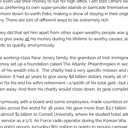
even use their money to run for high office, I am told. Others kee
so, preferring to own super-private islands or barricade themsel
 more down-to-earth folks, making a show of staying in their orig
 There are lots of different ways to be extremely rich.
y did that set him apart from other super-wealthy people was g
o give away 
all
 his money during his lifetime to worthy causes, all 
 do so quietly, anonymously.
working-class New Jersey family, the grandson of Irish immigran
eney set up a foundation called The Atlantic Philanthropies in sec
 of his wealth into it.  The charity had a very specific mission and
mission. It had 40 years to give away $8 billion dollars, nearly all o
on for his and his wife’s retirement—1/400th of his total gelt—but a
ven away. And then his charity would close down, its goal comple
onymously with a board and some employees, made countless e
ities across the world for 38 years. He gave more than $3.7 billion
g almost $1 billion to Cornell University, where he studied hotel adm
er service as a U.S. Air Force radio operator during the Korean Wa
 rights groups, including $62 million in grants to groups campai