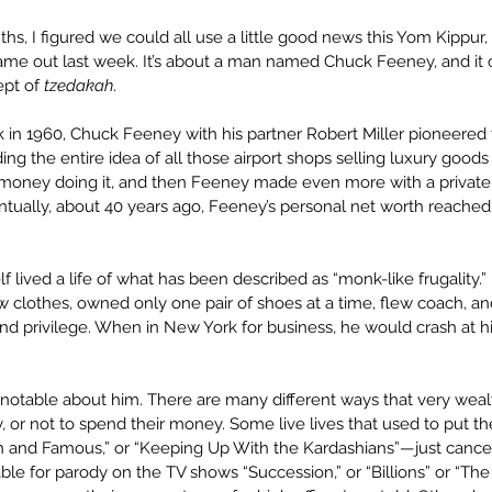
ths, I figured we could all use a little good news this Yom Kippur, 
came out last week. It’s about a man named Chuck Feeney, and it 
pt of 
tzedakah
.
k in 1960, Chuck Feeney with his partner Robert Miller pioneered
ng the entire idea of all those airport shops selling luxury goods 
money doing it, and then Feeney made even more with a private e
ntually, about 40 years ago, Feeney’s personal net worth reached $
 lived a life of what has been described as “monk-like frugality.
w clothes, owned only one pair of shoes at a time, flew coach, and 
and privilege. When in New York for business, he would crash at h
’s notable about him. There are many different ways that very we
, or not to spend their money. Some live lives that used to put t
ch and Famous,” or “Keeping Up With the Kardashians”—just cancelle
le for parody on the TV shows “Succession,” or “Billions” or “The 