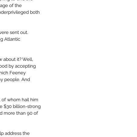
age of the 
derprivileged both 
ere sent out. 
 Atlantic 
 about it? Well, 
good by accepting 
which Feeney 
thy people. And 
l of whom hail him 
e $30 billion-strong 
ed more than 90 of 
lp address the 