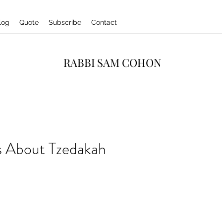
log
Quote
Subscribe
Contact
RABBI SAM COHON
 About Tzedakah