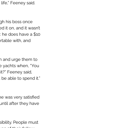
ife,” Feeney said. 
gh his boss once 
ed it on, and it wasn’t 
e: he does have a $10 
rtable with, and 
th and urge them to 
e yachts when, “You 
t?” Feeney said, 
e able to spend it.” 
e was very satisfied 
ntil after they have 
ibility. People must 