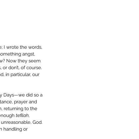
; I wrote the words, 
-something angst, 
now? Now they seem 
 or don’t, of course. 
 in particular, our 
ly Days—we did so a 
tance, prayer and 
, returning to the 
 enough 
tefilah
, 
n unreasonable, God. 
n handling or 