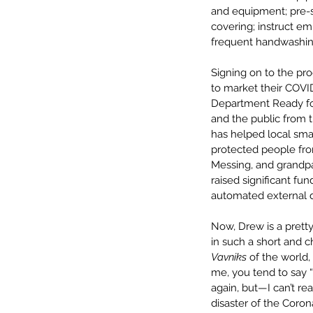
and equipment; pre-s
covering; instruct e
frequent handwashin
Signing on to the pro
to market their COVI
Department Ready fo
and the public from 
has helped local sma
protected people from 
Messing, and grandpa
raised significant fu
automated external d
Now, Drew is a prett
in such a short and 
Vavniks
 of the world,
me, you tend to say 
again, but—I can’t re
disaster of the Coro