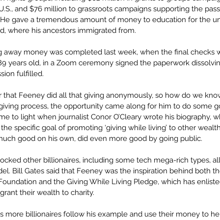
U.S., and $76 million to grassroots campaigns supporting the pass
  He gave a tremendous amount of money to education for the un
nd, where his ancestors immigrated from.
ing away money was completed last week, when the final checks w
9 years old, in a Zoom ceremony signed the paperwork dissolving
sion fulfilled.
r that Feeney did all that giving anonymously, so how do we know
s giving process, the opportunity came along for him to do some 
ame to light when journalist Conor O’Cleary wrote his biography, 
the specific goal of promoting ‘giving while living’ to other weal
much good on his own, did even more good by going public.
hocked other billionaires, including some tech mega-rich types, al
el. Bill Gates said that Feeney was the inspiration behind both th
 Foundation and the Giving While Living Pledge, which has enlist
 grant their wealth to charity.
 more billionaires follow his example and use their money to he