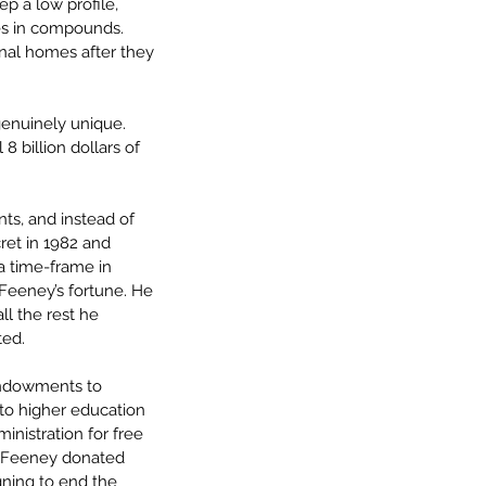
p a low profile, 
ves in compounds. 
inal homes after they 
enuinely unique. 
8 billion dollars of 
ts, and instead of 
ret in 1982 and 
 a time-frame in 
f Feeney’s fortune. He 
ll the rest he 
ted.
ndowments to 
 to higher education 
inistration for free 
r. Feeney donated 
gning to end the 