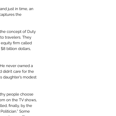
and just in time, an 
captures the 
 the concept of Duty 
to travelers. They 
quity firm called 
8 billion dollars, 
” He never owned a 
didn’t care for the 
is daughter’s modest 
althy people choose 
hem on the TV shows, 
d, finally, by the 
Politician.” Some 