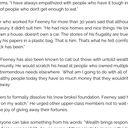
ems. “I have always empathized with people who have it tough in l
l of people who don’t get enough to eat.”
who worked for Feeney for more than 30 years said that althou
 luxury, it didn’t suit him. “He had nice homes and nice things. He tri
own a house, doesn’t own a car. The stories of his frugality are tru
 his papers in a plastic bag. That is him. That’s what he felt comfo
ck has been.”
t, Feeney has also been known to call out those with untold weal
munity. He would scratch his head at people who owned multipl
tremendous needs elsewhere.  What am I going to do with all of i
althy people today they have so much money that they wouldn’t b
 away.
rs to formally dissolve his (now broke) foundation, Feeney said h
s on my watch.” He urged other upper-class members not to wait u
e joy of giving away their fortunes. 
veryone can take something from his words: “Wealth brings respons