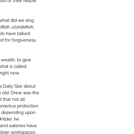
es of their fellow 
 what did we sing 
efilah, utzedakah, 
We have talked 
d for forgiveness. 
wealth, to give 
hat is called 
right now.
a Daily Star about 
s old. Drew was the 
that not all 
navirus protection. 
e depending upon 
ilder, he 
and eateries have 
 clean workspaces 