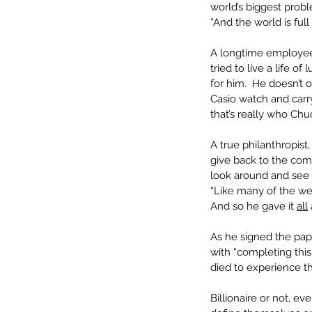
world’s biggest probl
“And the world is ful
A longtime employee 
tried to live a life of
for him.  He doesn’t 
Casio watch and carry
that’s really who Chu
A true philanthropis
give back to the com
look around and see 
“Like many of the we
And so he gave it 
all
As he signed the pape
with “completing thi
died to experience th
Billionaire or not, e