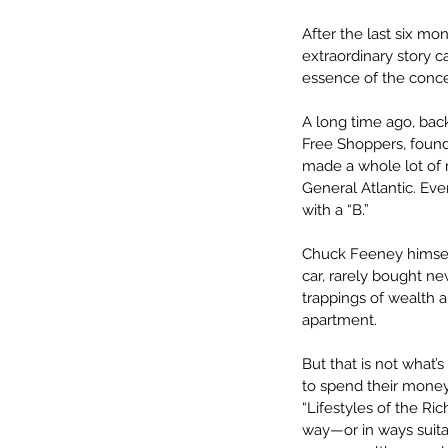
After the last six mon
extraordinary story 
essence of the conce
A long time ago, bac
Free Shoppers, foundi
made a whole lot of 
General Atlantic. Eve
with a “B.” 
Chuck Feeney himself
car, rarely bought ne
trappings of wealth 
apartment. 
But that is not what
to spend their money
“Lifestyles of the Ri
way—or in ways suitab