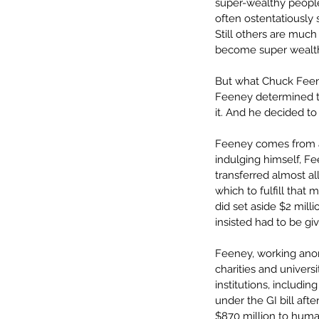
super-wealthy people 
often ostentatiously 
Still others are much
become super wealthy.
But what Chuck Feene
Feeney determined t
it. And he decided to
Feeney comes from a 
indulging himself, Fe
transferred almost all
which to fulfill that 
did set aside $2 milli
insisted had to be gi
Feeney, working an
charities and univers
institutions, includin
under the GI bill aft
$870 million to human