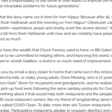
feel a responsibility to use some of their assets to improve the liv
e intractable problems for future generations.” 
 that this story came out in time for Yom Kippur. Because after all,
h Rosh HaShanah and this morning on Yom Kippur? 
U’teshuvah, ut
gzeirah—
repentance, prayer and charity avert the severe decree.” 
e a bit from Rosh HaShanah until now, and we certainly have praye
 not so much.
o have the wealth that Chuck Feeney used to have, or Bill Gates’ 
ave to be committed to helping others, and improving this world, w
lam
 in Jewish tradition, a world in so much need of improvement 
h you by email a story closer to home that came out in the Arizon
imcha kids, or really, young adults, Drew Messing, who is 17 year
or Dash” driver for his parents and grandparents, and he realized 
 pick-up food were following the same sanitary protocols for Coro
ething about it that would help both restaurants and the peopl
h local restaurant owners, like my friend of longstanding Janos W
called COVID Clean. To date, more than 100 Tucson restaurants 
ledge. Participating restaurants pledge to regularly disinfect and