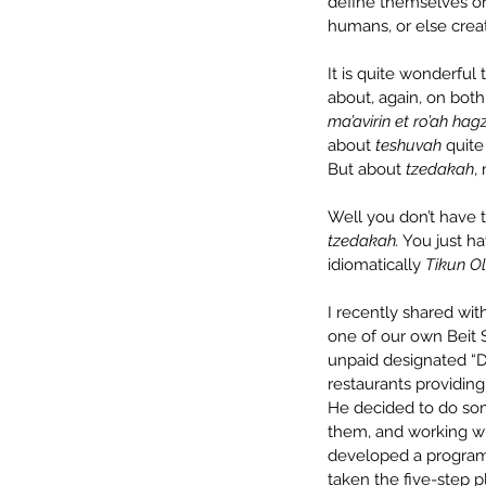
define themselves or 
humans, or else creat
It is quite wonderful
about, again, on bot
ma’avirin et ro’ah ha
about 
teshuvah
 quit
But about 
tzedakah
,
Well you don’t have t
tzedakah.
 You just h
idiomatically 
Tikun O
I recently shared wit
one of our own Beit S
unpaid designated “Do
restaurants providing
He decided to do som
them, and working wit
developed a program 
taken the five-step p