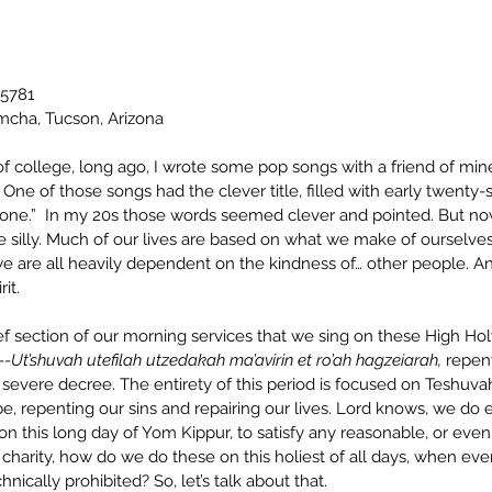
 5781
mcha, Tucson, Arizona
f college, long ago, I wrote some pop songs with a friend of mine
One of those songs had the clever title, filled with early twenty
Alone.”  In my 20s those words seemed clever and pointed. But 
tle silly. Much of our lives are based on what we make of ourselves,
 we are all heavily dependent on the kindness of… other people. And,
it.
f section of our morning services that we sing on these High Ho
--
Ut’shuvah utefilah utzedakah ma’avirin et ro’ah hagzeiarah, 
repen
 severe decree. The entirety of this period is focused on Teshuvah
e, repenting our sins and repairing our lives. Lord knows, we do
on this long day of Yom Kippur, to satisfy any reasonable, or eve
f charity, how do we do these on this holiest of all days, when eve
nically prohibited? So, let’s talk about that.