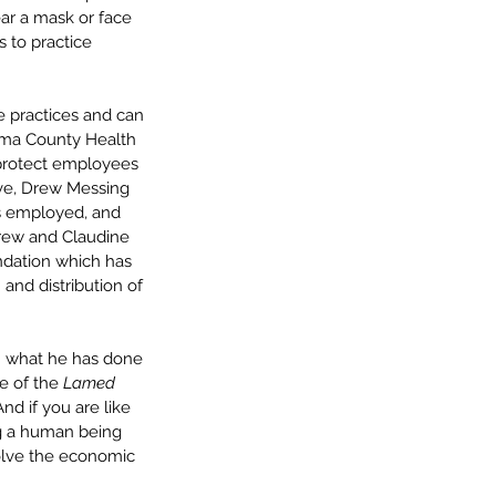
r a mask or face 
 to practice 
e practices and can 
ima County Health 
protect employees 
ive, Drew Messing 
s employed, and 
ndrew and Claudine 
dation which has 
and distribution of 
sh what he has done 
e of the 
Lamed 
nd if you are like 
g a human being 
solve the economic 