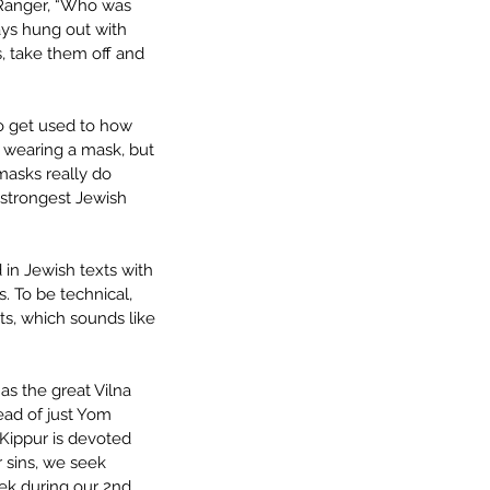
 Ranger, “Who was 
ys hung out with 
, take them off and 
o get used to how 
wearing a mask, but 
masks really do 
strongest Jewish 
d in Jewish texts with 
. To be technical, 
s, which sounds like 
s the great Vilna 
ead of just Yom 
 Kippur is devoted 
r sins, we seek 
ek during our 2nd 