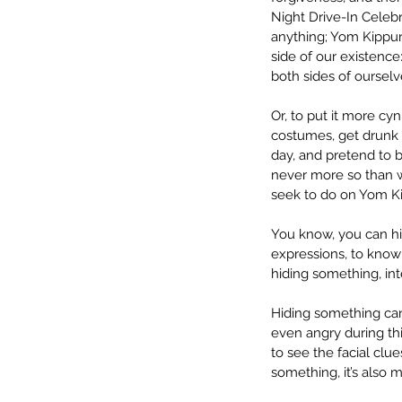
Night Drive-In Celebra
anything; Yom Kippur.”
side of our existence
both sides of ourselv
Or, to put it more cyn
costumes, get drunk a
day, and pretend to be
never more so than w
seek to do on Yom Ki
You know, you can hid
expressions, to know
hiding something, inte
Hiding something can
even angry during thi
to see the facial cl
something, it’s also m