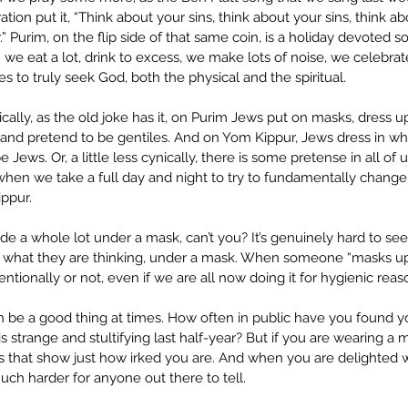
tion put it, “Think about your sins, think about your sins, think abo
 Purim, on the flip side of that same coin, is a holiday devoted so
: we eat a lot, drink to excess, we make lots of noise, we celebra
es to truly seek God, both the physical and the spiritual.
ically, as the old joke has it, on Purim Jews put on masks, dress up
nd pretend to be gentiles. And on Yom Kippur, Jews dress in white
 Jews. Or, a little less cynically, there is some pretense in all of 
hen we take a full day and night to try to fundamentally chang
ppur. 
e a whole lot under a mask, can’t you? It’s genuinely hard to see
 what they are thinking, under a mask. When someone “masks up” 
ntionally or not, even if we are all now doing it for hygienic reas
 be a good thing at times. How often in public have you found you
s strange and stultifying last half-year? But if you are wearing a m
ues that show just how irked you are. And when you are delighted
uch harder for anyone out there to tell.   