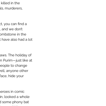
illed in the 
ls, murderers, 
t, you can find a 
l, and we don’t 
Tombstone in the 
 have also had a lot 
laws. The holiday of 
n Purim—just like at 
people to change 
ell, anyone other 
ace, hide your 
eroes in comic 
in, looked a whole 
and some phony bat 