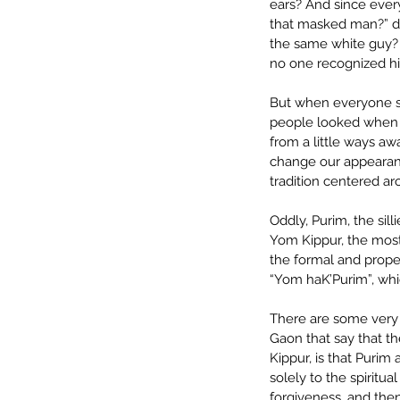
ears? And since ever
that masked man?” di
the same white guy? 
no one recognized h
But when everyone st
people looked when 
from a little ways aw
change our appearanc
tradition centered a
Oddly, Purim, the sill
Yom Kippur, the most 
the formal and prope
“Yom haK’Purim”, whi
There are some very 
Gaon that say that th
Kippur, is that Purim
solely to the spiritua
forgiveness, and the