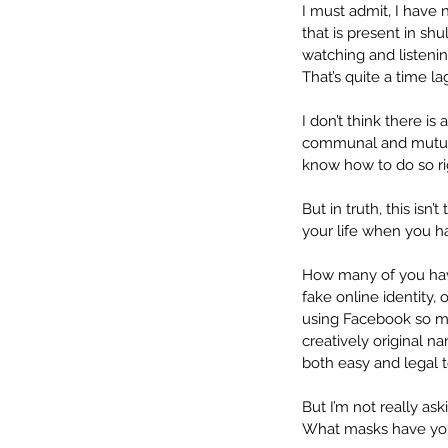
I must admit, I have
that is present in sh
watching and listeni
That’s quite a time l
I don’t think there i
communal and mutual 
know how to do so rig
But in truth, this isn’
your life when you hav
How many of you have
fake online identity,
using Facebook so mu
creatively original n
both easy and legal to
But I’m not really as
What masks have you