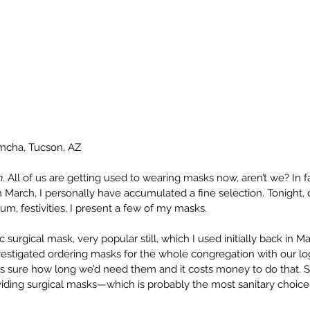
imcha, Tucson, AZ
h
. All of us are getting used to wearing masks now, aren’t we? In 
March, I personally have accumulated a fine selection. Tonight, o
 um, festivities, I present a few of my masks.
ic surgical mask, very popular still, which I used initially back in M
nvestigated ordering masks for the whole congregation with our l
 sure how long we’d need them and it costs money to do that. S
viding surgical masks—which is probably the most sanitary choice f