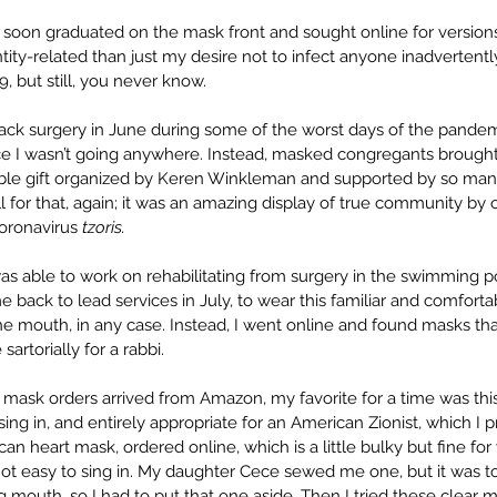
I soon graduated on the mask front and sought online for versions
ty-related than just my desire not to infect anyone inadvertently
, but still, you never know. 
k surgery in June during some of the worst days of the pandemic
nce I wasn’t going anywhere. Instead, masked congregants brough
ible gift organized by Keren Winkleman and supported by so man
 for that, again; it was an amazing display of true community by o
Coronavirus 
tzoris.
 was able to work on rehabilitating from surgery in the swimming p
back to lead services in July, to wear this familiar and comforta
the mouth, in any case. Instead, I went online and found masks tha
artorially for a rabbi.
 mask orders arrived from Amazon, my favorite for a time was this
sing in, and entirely appropriate for an American Zionist, which I 
can heart mask, ordered online, which is a little bulky but fine for 
ot easy to sing in. My daughter Cece sewed me one, but it was too
 mouth, so I had to put that one aside. Then I tried these clear