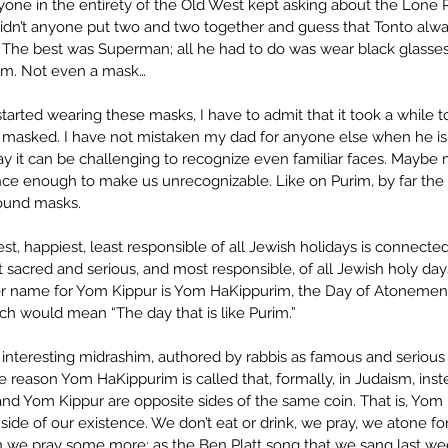
yone in the entirety of the Old West kept asking about the Lone
dn’t anyone put two and two together and guess that Tonto alwa
The best was Superman; all he had to do was wear black glasses
im. Not even a mask…
arted wearing these masks, I have to admit that it took a while t
masked. I have not mistaken my dad for anyone else when he is 
ay it can be challenging to recognize even familiar faces. Maybe 
e enough to make us unrecognizable. Like on Purim, by far the 
round masks. 
iest, happiest, least responsible of all Jewish holidays is connecte
sacred and serious, and most responsible, of all Jewish holy days
r name for Yom Kippur is Yom HaKippurim, the Day of Atonement
ch would mean “The day that is like Purim.” 
interesting midrashim, authored by rabbis as famous and serious a
e reason Yom HaKippurim is called that, formally, in Judaism, inst
 and Yom Kippur are opposite sides of the same coin. That is, Yom
l side of our existence. We don’t eat or drink, we pray, we atone fo
n we pray some more; as the Ben Platt song that we sang last we