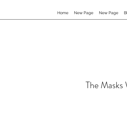
Home
New Page
New Page
B
The Masks