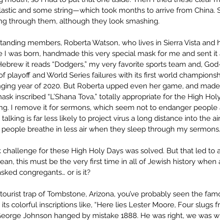
plastic and some string—which took months to arrive from China. Sa
ing through them, although they look smashing. 
tanding members, Roberta Watson, who lives in Sierra Vista and
 I was born, handmade this very special mask for me and sent it as 
Hebrew it reads “Dodgers,” my very favorite sports team and, God-w
of playoff and World Series failures with its first world championsh
nging year of 2020. But Roberta upped even her game, and made
k inscribed “L’Shana Tova,” totally appropriate for the High Holy
ing. I remove it for sermons, which seem not to endanger people 
alking is far less likely to project virus a long distance into the ai
e people breathe in less air when they sleep through my sermons
challenge for these High Holy Days was solved. But that led to a l
ean, this must be the very first time in all of Jewish history when 
sked congregants… or is it?
 tourist trap of Tombstone, Arizona, you’ve probably seen the famo
its colorful inscriptions like, “Here lies Lester Moore, Four slugs 
 George Johnson hanged by mistake 1888. He was right, we was w