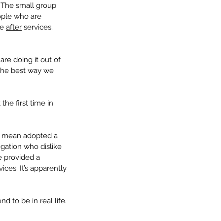
 The small group 
ople who are 
e 
after
 services. 
re doing it out of 
 the best way we 
 the first time in 
t mean adopted a 
gation who dislike 
e provided a 
ces. It’s apparently 
 to be in real life. 