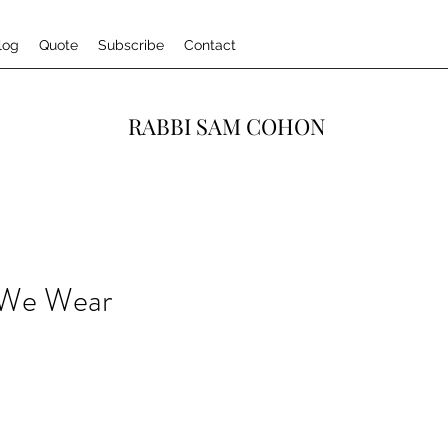
log
Quote
Subscribe
Contact
RABBI SAM COHON
 We Wear