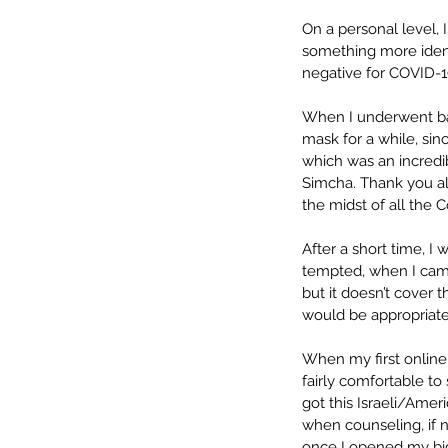
On a personal level, 
something more identi
negative for COVID-19
When I underwent bac
mask for a while, si
which was an incred
Simcha. Thank you all
the midst of all the 
After a short time, I
tempted, when I came 
but it doesn’t cover 
would be appropriate s
When my first online
fairly comfortable to 
got this Israeli/Ameri
when counseling, if n
once I opened my big