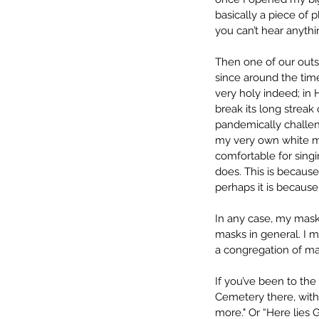
basically a piece of 
you can’t hear anyth
Then one of our outs
since around the time
very holy indeed; in 
break its long streak 
pandemically challe
my very own white mas
comfortable for sing
does. This is because t
perhaps it is becaus
In any case, my mask 
masks in general. I m
a congregation of ma
If you’ve been to the
Cemetery there, with 
more." Or “Here lies