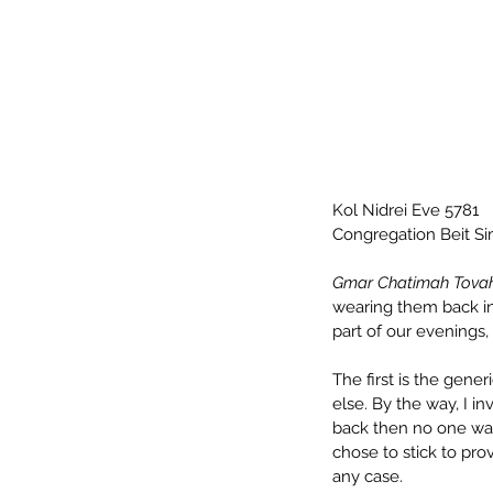
Kol Nidrei Eve 5781
Congregation Beit S
Gmar Chatimah Tova
wearing them back in 
part of our evenings,
The first is the gener
else. By the way, I i
back then no one was
chose to stick to pro
any case.