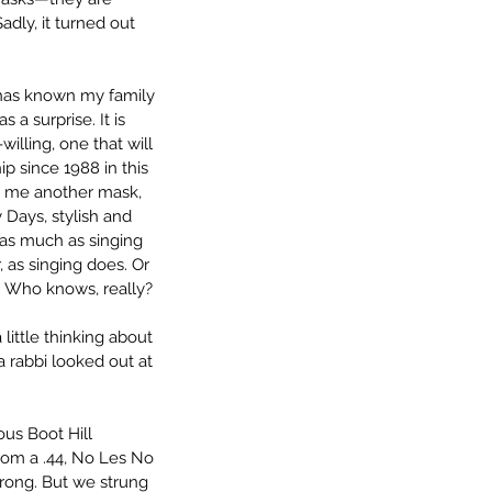
dly, it turned out 
 has known my family 
a surprise. It is 
illing, one that will 
ip since 1988 in this 
 me another mask, 
 Days, stylish and 
as much as singing 
r, as singing does. Or 
. Who knows, really? 
ittle thinking about 
a rabbi looked out at 
us Boot Hill 
from a .44, No Les No 
rong. But we strung 