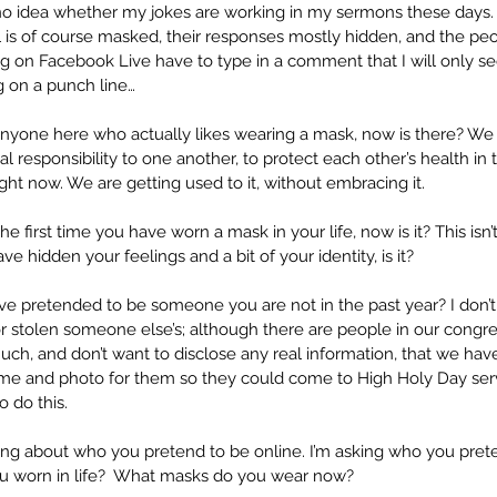
 no idea whether my jokes are working in my sermons these days.
ul is of course masked, their responses mostly hidden, and the pe
ng on Facebook Live have to type in a comment that I will only se
ag on a punch line…
s anyone here who actually likes wearing a mask, now is there? We a
responsibility to one another, to protect each other’s health in
ht now. We are getting used to it, without embracing it.
t the first time you have worn a mask in your life, now is it? This isn’t
e hidden your feelings and a bit of your identity, is it?
 pretended to be someone you are not in the past year? I don’
 or stolen someone else’s; although there are people in our congre
ch, and don’t want to disclose any real information, that we hav
ame and photo for them so they could come to High Holy Day servi
 do this. 
king about who you pretend to be online. I’m asking who you pretend
 worn in life?  What masks do you wear now?