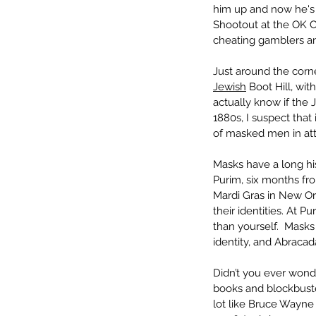
him up and now he's g
Shootout at the OK Co
cheating gamblers an
Just around the corne
Jewish
 Boot Hill, wit
actually know if the 
1880s, I suspect that
of masked men in at
Masks have a long his
Purim, six months fr
Mardi Gras in New Or
their identities. At
than yourself.  Mask
identity, and Abraca
Didn’t you ever wond
books and blockbuste
lot like Bruce Wayne 