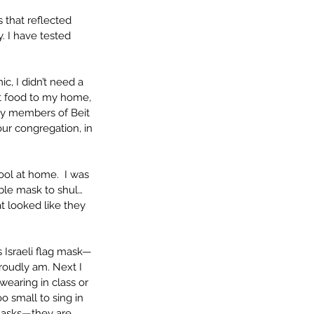
 that reflected 
. I have tested 
, I didn’t need a 
t food to my home, 
y members of Beit 
ur congregation, in 
ool at home.  I was 
ble mask to shul… 
t looked like they 
 Israeli flag mask—
proudly am. Next I 
wearing in class or 
 small to sing in 
 masks—they are 