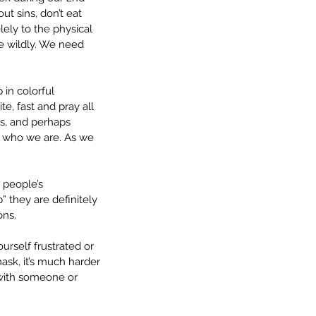
ut sins, don’t eat 
lely to the physical 
te wildly. We need 
 in colorful 
, fast and pray all 
us, and perhaps 
e who we are. As we 
 people’s 
they are definitely 
ons. 
rself frustrated or 
ask, it’s much harder 
 with someone or 