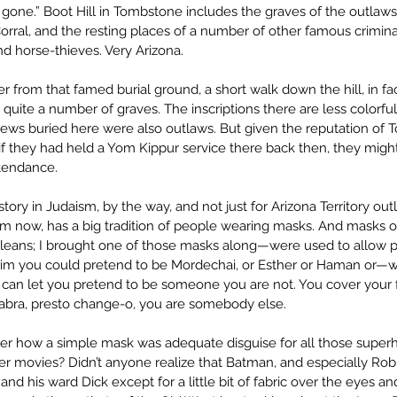
one.” Boot Hill in Tombstone includes the graves of the outlaws k
rral, and the resting places of a number of other famous crimina
d horse-thieves. Very Arizona.
r from that famed burial ground, a short walk down the hill, in fac
h quite a number of graves. The inscriptions there are less colorfu
Jews buried here were also outlaws. But given the reputation of 
 if they had held a Yom Kippur service there back then, they might
tendance.
tory in Judaism, by the way, and not just for Arizona Territory out
om now, has a big tradition of people wearing masks. And masks o
leans; I brought one of those masks along—were used to allow 
 Purim you could pretend to be Mordechai, or Esther or Haman or—w
s can let you pretend to be someone you are not. You cover your f
dabra, presto change-o, you are somebody else.
er how a simple mask was adequate disguise for all those superh
r movies? Didn’t anyone realize that Batman, and especially Rob
and his ward Dick except for a little bit of fabric over the eyes 