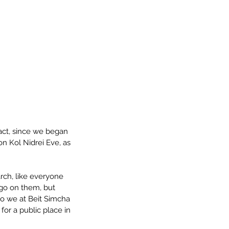
fact, since we began 
n Kol Nidrei Eve, as 
arch, like everyone 
ogo on them, but 
o we at Beit Simcha 
or a public place in 